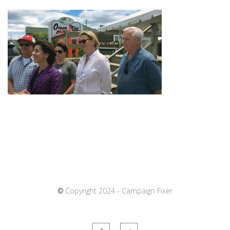
Copyright 2024 - Campaign Fixer
©