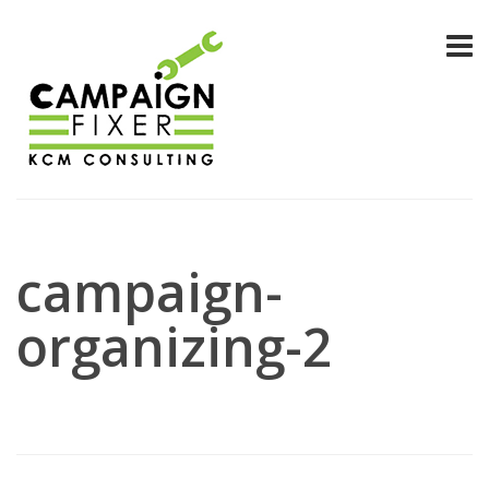
campaign-
organizing-2