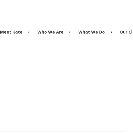
Meet Kate
Who We Are
What We Do
Our Cl