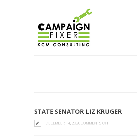
STATE SENATOR LIZ KRUGER
ON
DECEMBER 14, 2020
COMMENTS OFF
STATE