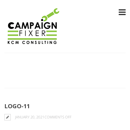
LOGO-11
ON
JANUARY 20, 2021
COMMENTS OFF
LOGO-