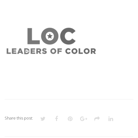
11
Share this post: