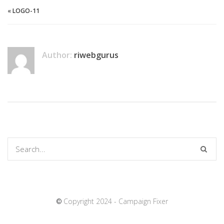
«
LOGO-11
Author:
riwebgurus
Copyright 2024 - Campaign Fixer
©