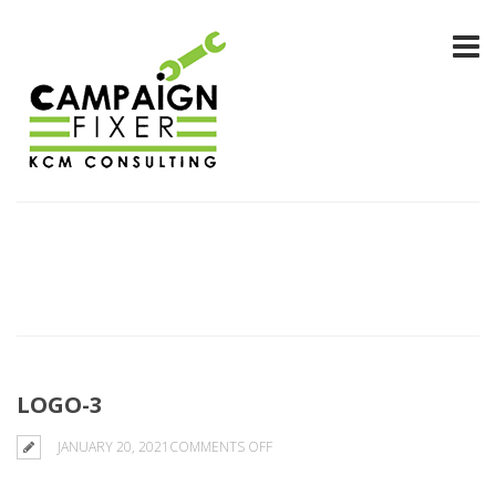
LOGO-3
ON
JANUARY 20, 2021
COMMENTS OFF
LOGO-