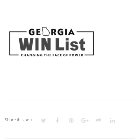
3
Share this post: