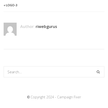
«
LOGO-3
Author:
riwebgurus
Copyright 2024 - Campaign Fixer
©